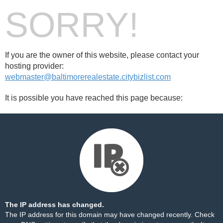
SORRY!
If you are the owner of this website, please contact your
hosting provider:
webmaster@baltimorerealestate.citybizlist.com
It is possible you have reached this page because:
The IP address has changed.
The IP address for this domain may have changed recently. Check