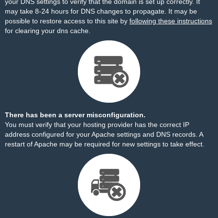
your DNS settings to verify that the domain is set up correctly. It
may take 8-24 hours for DNS changes to propagate. It may be
possible to restore access to this site by
following these instructions
for clearing your dns cache.
There has been a server misconfiguration.
You must verify that your hosting provider has the correct IP
address configured for your Apache settings and DNS records. A
restart of Apache may be required for new settings to take effect.